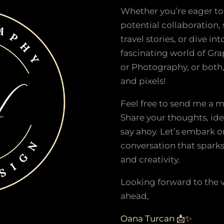
Whether you’re eager to
potential collaboration,
travel stories, or dive int
fascinating world of Gr
or Photography, or both, 
and pixels!
Feel free to send me a 
Share your thoughts, ide
say ahoy. Let’s embark o
conversation that spark
and creativity.
Looking forward to the 
ahead,
Oana Turcan 📩✨