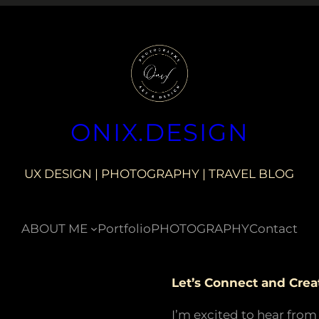
ONIX.DESIGN
UX DESIGN | PHOTOGRAPHY | TRAVEL BLOG
ABOUT ME
Portfolio
PHOTOGRAPHY
Contact
Let’s Connect and Crea
I’m excited to hear from