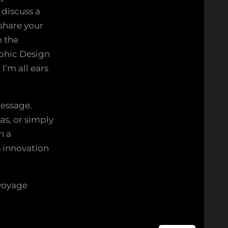
 discuss a
 share your
o the
aphic Design
I’m all ears
message.
as, or simply
n a
s innovation
voyage