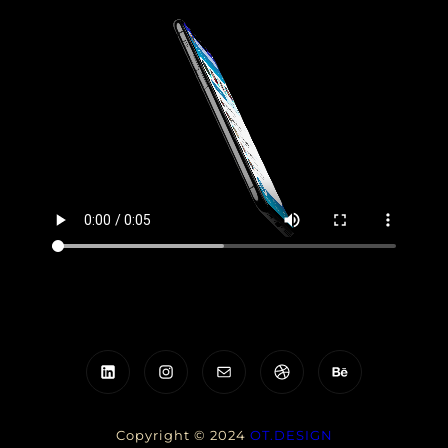
LinkedIn
Instagram
Mail
Dribbble
Behance
Copyright © 2024
OT.DESIGN