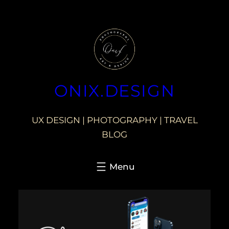
ONIX.DESIGN
UX DESIGN | PHOTOGRAPHY | TRAVEL
BLOG